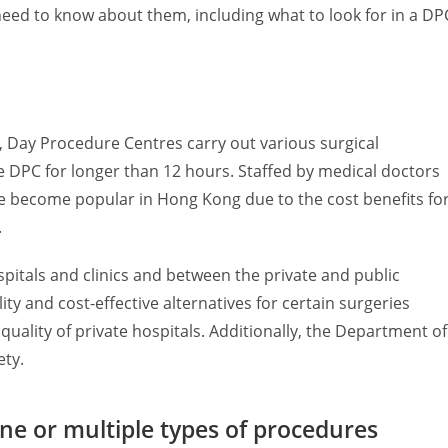
need to know about them, including what to look for in a DP
 Day Procedure Centres carry out various surgical
he DPC for longer than 12 hours. Staffed by medical doctors
ve become popular in Hong Kong due to the cost benefits fo
.
itals and clinics and between the private and public
ty and cost-effective alternatives for certain surgeries
quality of private hospitals. Additionally, the Department of
ety.
ne or multiple types of procedures