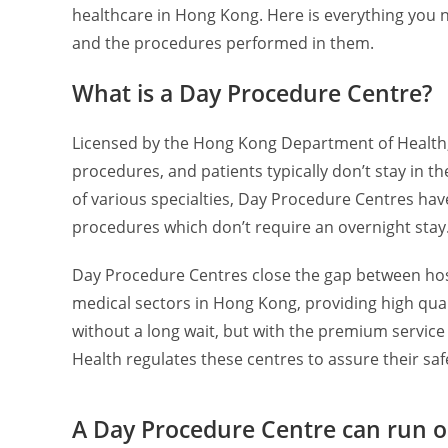
healthcare in Hong Kong. Here is everything you 
and the procedures performed in them.
What is a Day Procedure Centre?
Licensed by the Hong Kong Department of Health,
procedures, and patients typically don’t stay in t
of various specialties, Day Procedure Centres ha
procedures which don’t require an overnight stay
Day Procedure Centres close the gap between hosp
medical sectors in Hong Kong, providing high quali
without a long wait, but with the premium service 
Health regulates these centres to assure their saf
A Day Procedure Centre can run o