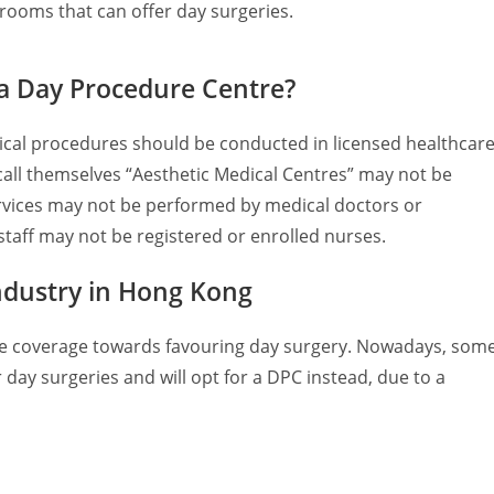
 rooms that can offer day surgeries.
 a Day Procedure Centre?
ical procedures should be conducted in licensed healthcar
o call themselves “Aesthetic Medical Centres” may not be
rvices may not be performed by medical doctors or
 staff may not be registered or enrolled nurses.
ndustry in Hong Kong
nce coverage towards favouring day surgery. Nowadays, som
r day surgeries and will opt for a DPC instead, due to a