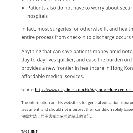
Patients also do not have to worry about securi
hospitals
In fact, most surgeries for otherwise fit and heal
entire process from check-in to discharge occurs 
Anything that can save patients money amid notor
day-to-day lives quicker, and ease the burden on
provides a new frontier in healthcare in Hong Kon
affordable medical services.
source:
https://www.playtimes.com.hk/day-procedure-centres-
The information on this website is for general educational purp
treatment, and should not interpret their condition
治療方法，而不應完全依賴網站上的資訊。
TAGS
:
ENT