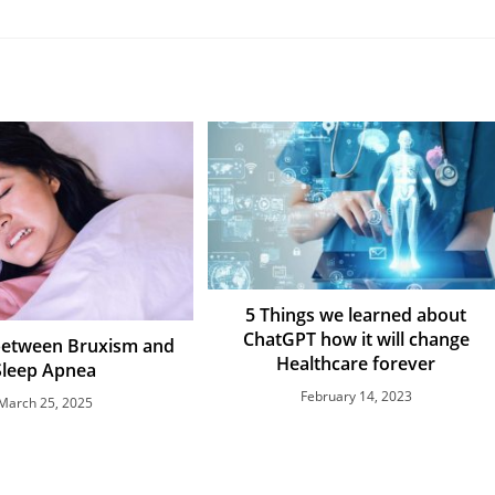
5 Things we learned about
ChatGPT how it will change
between Bruxism and
Healthcare forever
Sleep Apnea
February 14, 2023
March 25, 2025