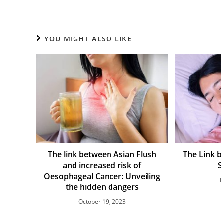
YOU MIGHT ALSO LIKE
The link between Asian Flush
The Link 
and increased risk of
Oesophageal Cancer: Unveiling
the hidden dangers
October 19, 2023