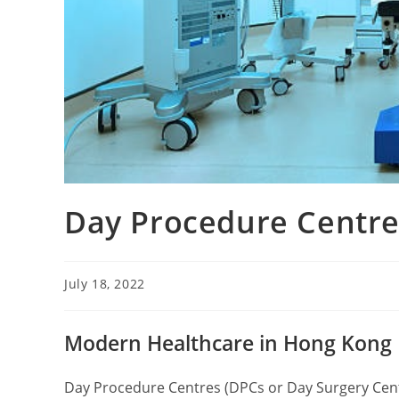
Day Procedure Centre
July 18, 2022
Modern Healthcare in Hong Kong
Day Procedure Centres (DPCs or Day Surgery Ce