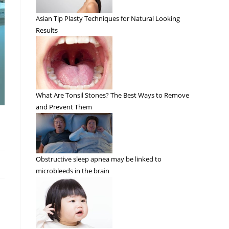
Asian Tip Plasty Techniques for Natural Looking
Results
What Are Tonsil Stones? The Best Ways to Remove
and Prevent Them
Obstructive sleep apnea may be linked to
microbleeds in the brain