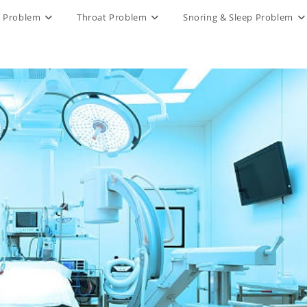
 Problem
Throat Problem
Snoring & Sleep Problem