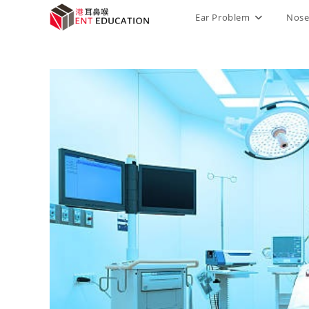
Ear Problem
Nose