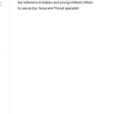
Ear infections in babies and young children: When
C
to see an Ear, Nose and Throat specialist
r