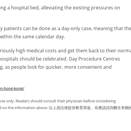
ng a hospital bed, alleviating the existing pressures on
thy patients can be done as a day-only case, meaning that th
within the same calendar day.
iously high medical costs and get them back to their norm
 hospitals should be celebrated. Day Procedure Centres
g, as people look for quicker, more convenient and
in-hong-kong/
ose only. Readers should consult their physician before considering
 solely based on the information above. 以上資訊僅提供教育用途。你應該諮詢醫生有關