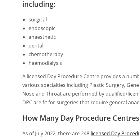
including:
surgical
endoscopic
anaesthetic
dental
chemotherapy
haemodialysis
A licensed Day Procedure Centre provides a number
various specialties including Plastic Surgery, Ge
Nose and Throat are performed by qualified/licen
DPC are fit for surgeries that require general ana
How Many Day Procedure Centres
As of July 2022, there are 248
licensed Day Proced