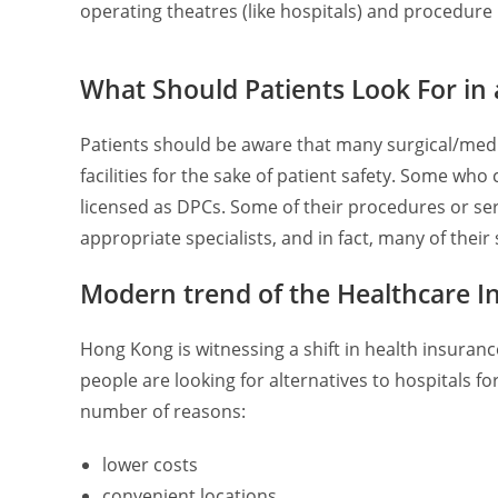
operating theatres (like hospitals) and procedure
What Should Patients Look For in
Patients should be aware that many surgical/med
facilities for the sake of patient safety. Some wh
licensed as DPCs. Some of their procedures or se
appropriate specialists, and in fact, many of their
Modern trend of the Healthcare I
Hong Kong is witnessing a shift in health insura
people are looking for alternatives to hospitals fo
number of reasons:
lower costs
convenient locations