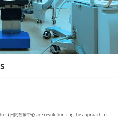
s
ntres) 日間醫療中心 are revolutionizing the approach to