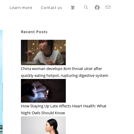
Learn more
Contact us
繁
Recent Posts
China woman develops 8cm throat ulcer after
quickly eating hotpot, rupturing digestive system
How Staying Up Late Affects Heart Health: What
Night Owls Should Know