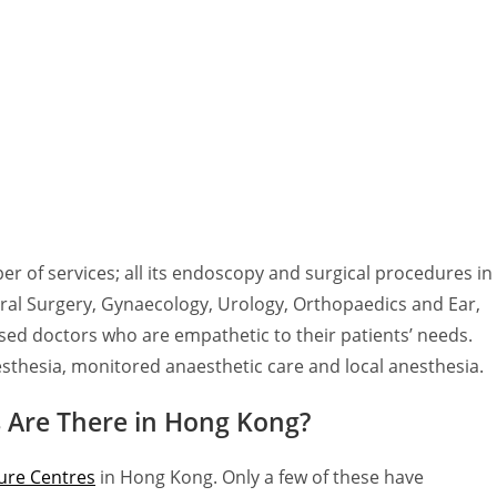
 of services; all its endoscopy and surgical procedures in
neral Surgery, Gynaecology, Urology, Orthopaedics and Ear,
sed doctors who are empathetic to their patients’ needs.
esthesia, monitored anaesthetic care and local anesthesia.
 Are There in Hong Kong?
ure Centres
in Hong Kong. Only a few of these have