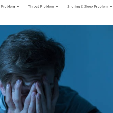
 Problem
Throat Problem
Snoring & Sleep Problem