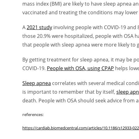
mass index (BMI) are likely to have sleep apnea a
vaccinated and treating the conditions may lower 
A
2021 study
involving people with COVID-19 and 
those 20.9% were hospitalized, people with OSA ha
that people with sleep apnea were more likely to 
By getting treatment for sleep apnea, it may be po
COVID-19.
People with OSA, using CPAP
helps lowe
Sleep apnea
correlates with several medical condit
is important to remember that by itself,
sleep ap
death. People with OSA should seek advice from a 
references:
https://cardiab.biomedcentral.com/articles/10.1186/s12933-02