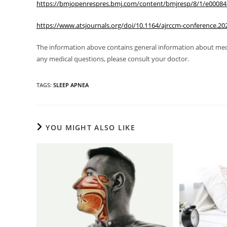
https://bmjopenrespres.bmj.com/content/bmjresp/8/1/e000845.
https://www.atsjournals.org/doi/10.1164/ajrccm-conference.20
The information above contains general information about medic
any medical questions, please consult your doctor.
TAGS
:
SLEEP APNEA
YOU MIGHT ALSO LIKE