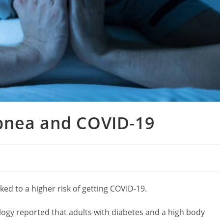
pnea and COVID-19
ked to a higher risk of getting COVID-19.
ogy reported that adults with diabetes and a high body