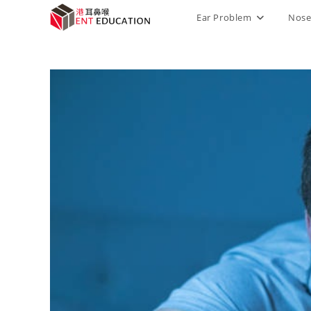
Ear Problem
Nose