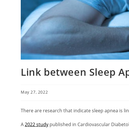
Link between Sleep A
May 27, 2022
There are research that indicate sleep apnea is lin
A
2022 study
published in Cardiovascular Diabetol