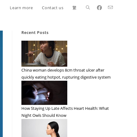
Learn more
Contact us
繁
Recent Posts
China woman develops 8cm throat ulcer after
quickly eating hotpot, rupturing digestive system
How Staying Up Late Affects Heart Health: What
Night Owls Should Know