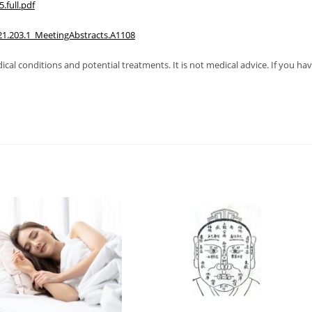
full.pdf
21.203.1_MeetingAbstracts.A1108
al conditions and potential treatments. It is not medical advice. If you ha