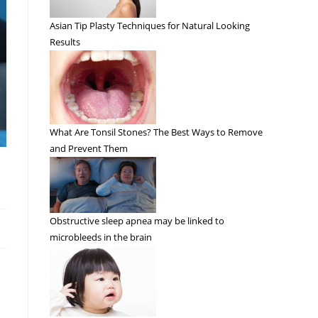
Asian Tip Plasty Techniques for Natural Looking
Results
What Are Tonsil Stones? The Best Ways to Remove
and Prevent Them
Obstructive sleep apnea may be linked to
microbleeds in the brain