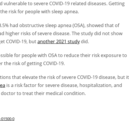
nd vulnerable to severe COVID-19 related diseases. Getting
the risk for people with sleep apnea.
8.5% had obstructive sleep apnea (OSA), showed that of
d higher risks of severe disease. The study did not show
get COVID-19, but
another 2021 study
did.
ssible for people with OSA to reduce their risk exposure to
r the risk of getting COVID-19.
ions that elevate the risk of severe COVID-19 disease, but it
nea
is a risk factor for severe disease, hospitalization, and
doctor to treat their medical condition.
2-01500-0