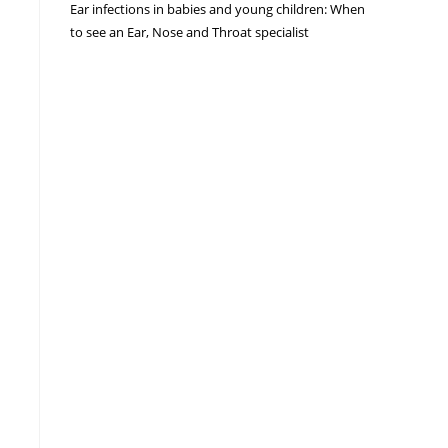
Ear infections in babies and young children: When
to see an Ear, Nose and Throat specialist